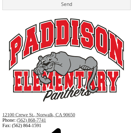
Paddison
12100 Crewe St., Norwalk, CA 90650
Elementary
Phone:
(562) 868-7741
Fax: (562) 864-1591