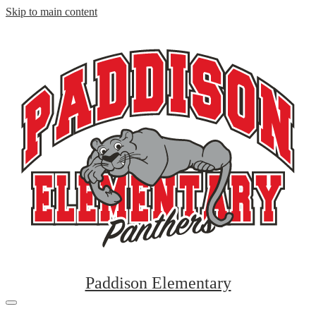
Skip to main content
Paddison Elementary
Mobile