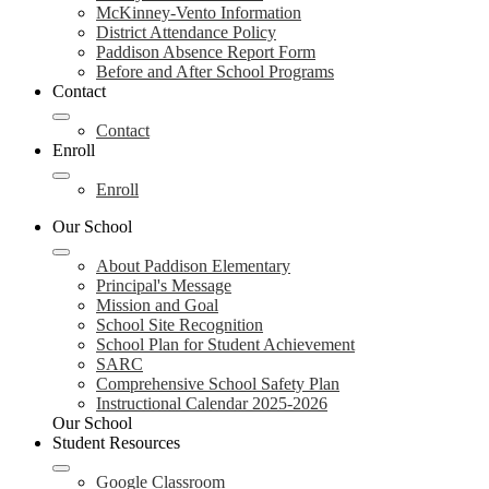
McKinney-Vento Information
District Attendance Policy
Paddison Absence Report Form
Before and After School Programs
Contact
Contact
Enroll
Enroll
Our School
About Paddison Elementary
Principal's Message
Mission and Goal
School Site Recognition
School Plan for Student Achievement
SARC
Comprehensive School Safety Plan
Instructional Calendar 2025-2026
Our School
Student Resources
Google Classroom