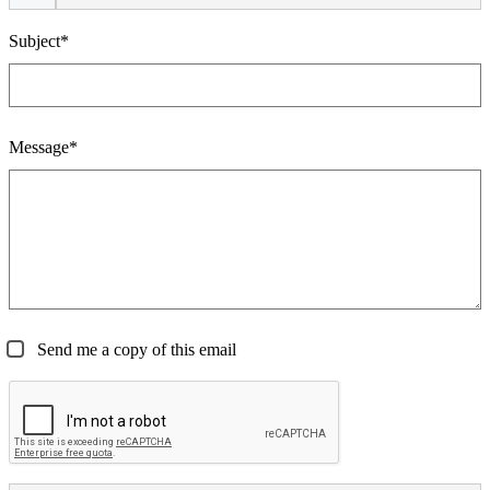
Subject*
Message*
Send me a copy of this email