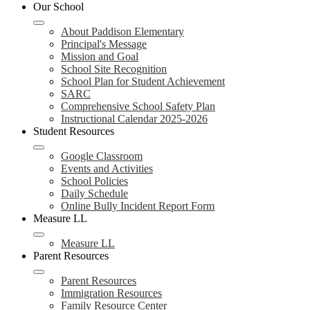
header
Our School
navigation
toggle
About Paddison Elementary
Principal's Message
Mission and Goal
School Site Recognition
School Plan for Student Achievement
SARC
Comprehensive School Safety Plan
Instructional Calendar 2025-2026
Student Resources
Google Classroom
Events and Activities
School Policies
Daily Schedule
Online Bully Incident Report Form
Measure LL
Measure LL
Parent Resources
Parent Resources
Immigration Resources
Family Resource Center