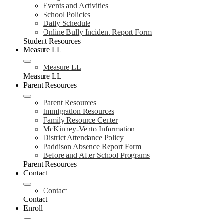
Events and Activities
School Policies
Daily Schedule
Online Bully Incident Report Form
Student Resources
Measure LL
Measure LL
Measure LL
Parent Resources
Parent Resources
Immigration Resources
Family Resource Center
McKinney-Vento Information
District Attendance Policy
Paddison Absence Report Form
Before and After School Programs
Parent Resources
Contact
Contact
Contact
Enroll