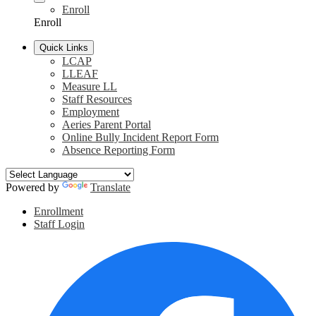
Enroll
Enroll
Quick Links
LCAP
LLEAF
Measure LL
Staff Resources
Employment
Aeries Parent Portal
Online Bully Incident Report Form
Absence Reporting Form
Powered by
Translate
Header
Enrollment
Links
Staff Login
Social
F
Media
Links