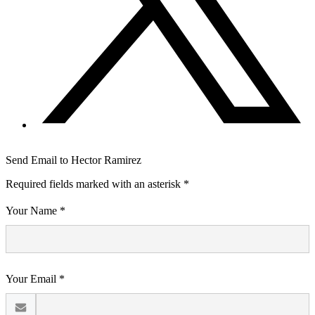
Send Email to Hector Ramirez
Required fields marked with an asterisk *
Your Name *
Your Email *