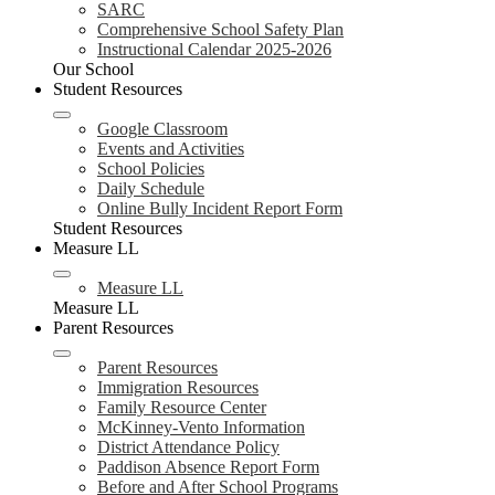
SARC
Comprehensive School Safety Plan
Instructional Calendar 2025-2026
Our School
Student Resources
Google Classroom
Events and Activities
School Policies
Daily Schedule
Online Bully Incident Report Form
Student Resources
Measure LL
Measure LL
Measure LL
Parent Resources
Parent Resources
Immigration Resources
Family Resource Center
McKinney-Vento Information
District Attendance Policy
Paddison Absence Report Form
Before and After School Programs