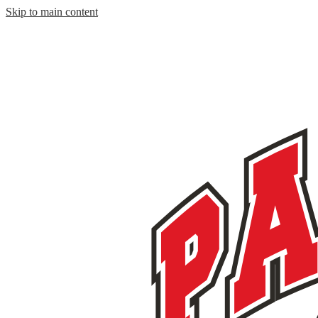
Skip to main content