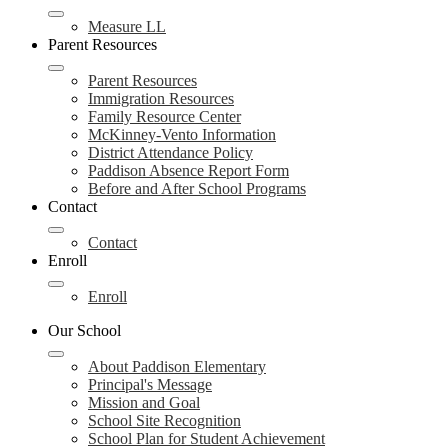
Measure LL
Parent Resources
Parent Resources
Immigration Resources
Family Resource Center
McKinney-Vento Information
District Attendance Policy
Paddison Absence Report Form
Before and After School Programs
Contact
Contact
Enroll
Enroll
Our School
About Paddison Elementary
Principal's Message
Mission and Goal
School Site Recognition
School Plan for Student Achievement