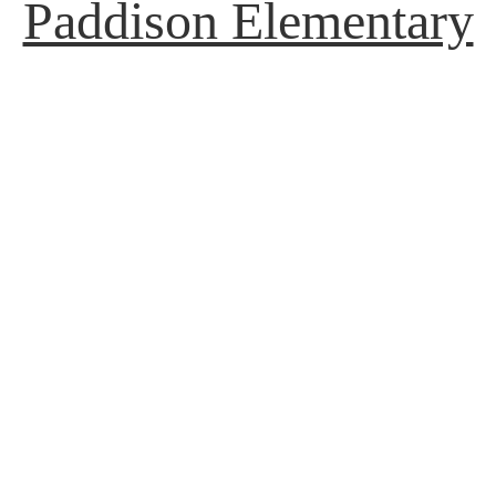
Paddison Elementary