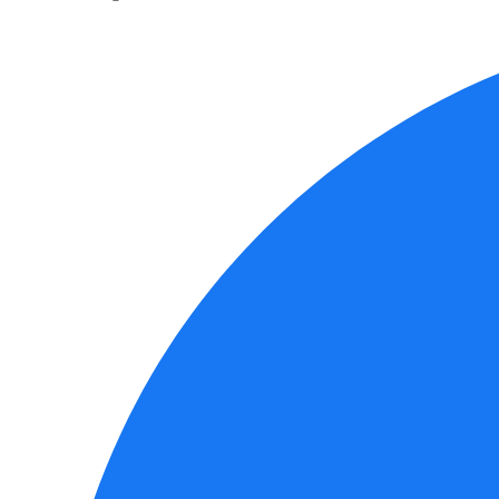
Social
Media
Links