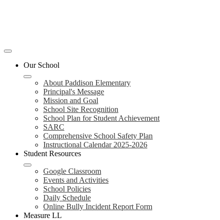
Mobile
header
Our School
navigation
toggle
About Paddison Elementary
Principal's Message
Mission and Goal
School Site Recognition
School Plan for Student Achievement
SARC
Comprehensive School Safety Plan
Instructional Calendar 2025-2026
Student Resources
Google Classroom
Events and Activities
School Policies
Daily Schedule
Online Bully Incident Report Form
Measure LL