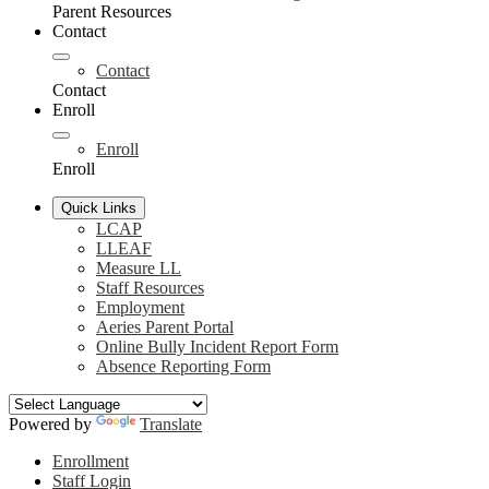
Parent Resources
Contact
Contact
Contact
Enroll
Enroll
Enroll
Quick Links
LCAP
LLEAF
Measure LL
Staff Resources
Employment
Aeries Parent Portal
Online Bully Incident Report Form
Absence Reporting Form
Powered by
Translate
Header
Enrollment
Links
Staff Login