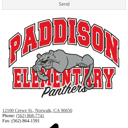
Paddison
12100 Crewe St., Norwalk, CA 90650
Elementary
Phone:
(562) 868-7741
Fax: (562) 864-1591