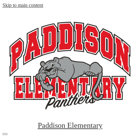
Skip to main content
Paddison Elementary
Mobile