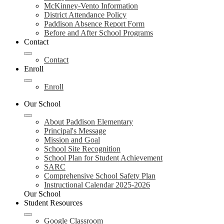
McKinney-Vento Information
District Attendance Policy
Paddison Absence Report Form
Before and After School Programs
Contact
Contact
Enroll
Enroll
Our School
About Paddison Elementary
Principal's Message
Mission and Goal
School Site Recognition
School Plan for Student Achievement
SARC
Comprehensive School Safety Plan
Instructional Calendar 2025-2026
Our School
Student Resources
Google Classroom