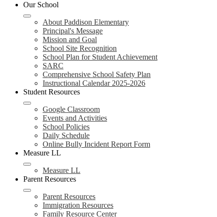
header
Our School
navigation
toggle
About Paddison Elementary
Principal's Message
Mission and Goal
School Site Recognition
School Plan for Student Achievement
SARC
Comprehensive School Safety Plan
Instructional Calendar 2025-2026
Student Resources
Google Classroom
Events and Activities
School Policies
Daily Schedule
Online Bully Incident Report Form
Measure LL
Measure LL
Parent Resources
Parent Resources
Immigration Resources
Family Resource Center