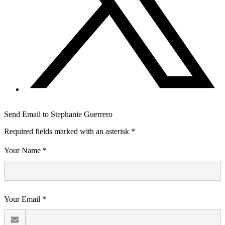
Send Email to Stephanie Guerrero
Required fields marked with an asterisk *
Your Name *
Your Email *