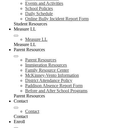
Events and Activities
School Policies
Daily Schedule
Online Bully Incident Report Form
Student Resources
Measure LL
Measure LL
Measure LL
Parent Resources
Parent Resources
Immigration Resources
Family Resource Center
McKinney-Vento Information
District Attendance Policy
Paddison Absence Report Form
Before and After School Programs
Parent Resources
Contact
Contact
Contact
Enroll