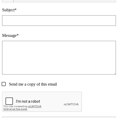
Subject*
Message*
Send me a copy of this email