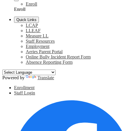
Enroll
Enroll
Quick Links
LCAP
LLEAF
Measure LL
Staff Resources
Employment
Aeries Parent Portal
Online Bully Incident Report Form
Absence Reporting Form
Powered by
Translate
Header
Enrollment
Links
Staff Login
Social
F
Media
Links