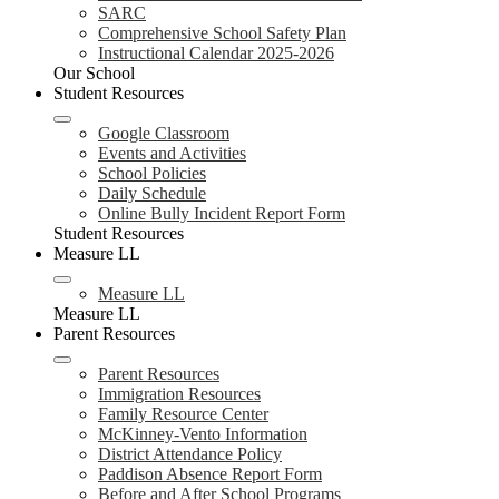
SARC
Comprehensive School Safety Plan
Instructional Calendar 2025-2026
Our School
Student Resources
Google Classroom
Events and Activities
School Policies
Daily Schedule
Online Bully Incident Report Form
Student Resources
Measure LL
Measure LL
Measure LL
Parent Resources
Parent Resources
Immigration Resources
Family Resource Center
McKinney-Vento Information
District Attendance Policy
Paddison Absence Report Form
Before and After School Programs