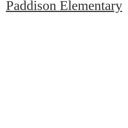
Paddison Elementary