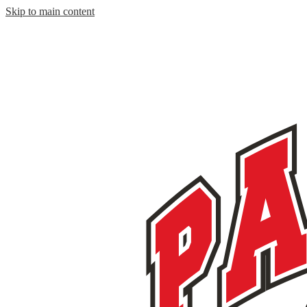
Skip to main content