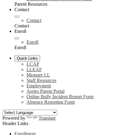
Parent Resources
Contact
Contact
Contact
Enroll
Enroll
Enroll
Quick Links
LCAP
LLEAF
Measure LL
Staff Resources
Employment
Aeries Parent Portal
Online Bully Incident Report Form
Absence Reporting Form
Powered by
Translate
Header Links
Enrollment