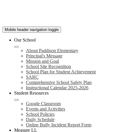
Mobile header navigation toggle
Our School
About Paddison Elementary
Principal's Message
Mission and Goal
School Site Recognition
School Plan for Student Achievement
SARC
Comprehensive School Safety Plan
Instructional Calendar 2025-2026
Student Resources
Google Classroom
Events and Activities
School Policies
Daily Schedule
Online Bully Incident Report Form
Measure LL