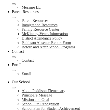
Measure LL
Parent Resources
Parent Resources
Immigration Resources
Family Resource Center
McKinney-Vento Information
District Attendance Policy
Paddison Absence Report Form
Before and After School Programs
Contact
Contact
Enroll
Enroll
Our School
About Paddison Elementary
Principal's Message
Mission and Goal
School Site Recognition
School Plan for Student Achievement