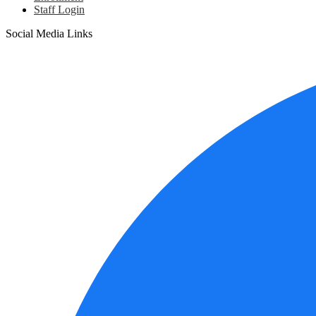
Staff Login
Social Media Links